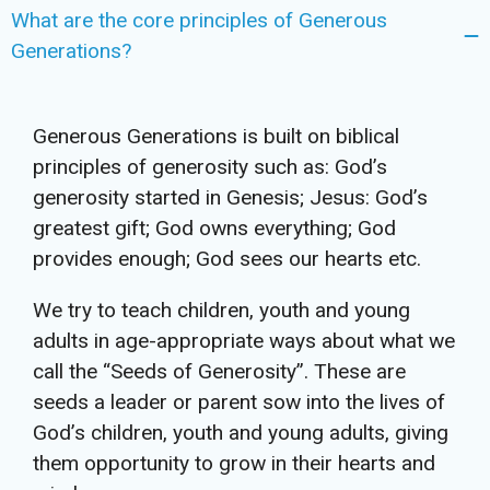
What are the core principles of Generous
Generations?
Generous Generations is built on biblical
principles of generosity such as: God’s
generosity started in Genesis; Jesus: God’s
greatest gift; God owns everything; God
provides enough; God sees our hearts etc.
We try to teach children, youth and young
adults in age-appropriate ways about what we
call the “Seeds of Generosity”. These are
seeds a leader or parent sow into the lives of
God’s children, youth and young adults, giving
them opportunity to grow in their hearts and