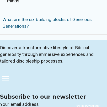
minds.
What are the six building blocks of Generous
Generations?
Discover a transformative lifestyle of Biblical
generosity through immersive experiences and
tailored discipleship processes.
Subscribe to our newsletter
Section
SUBSCRIBE