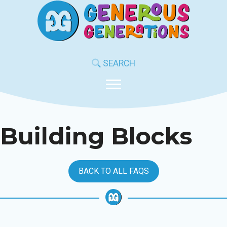
Skip
to
content
SEARCH
Building Blocks
BACK TO ALL FAQS